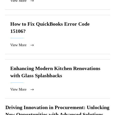
View More
How to Fix QuickBooks Error Code
15106?
View More
Enhancing Modern Kitchen Renovations
with Glass Splashbacks
View More
Driving Innovation in Procurement: Unlocking
New Opportunities with Advanced Solutions