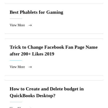
Best Phablets for Gaming
View More
Trick to Change Facebook Fan Page Name
after 200+ Likes 2019
View More
How to Create and Delete budget in
QuickBooks Desktop?