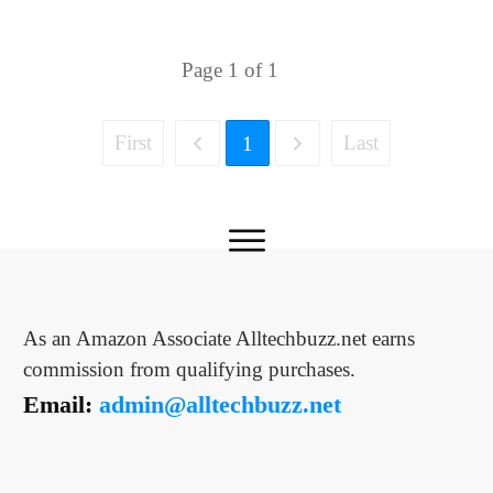
Page
1
of
1
First
Last
1
As an Amazon Associate Alltechbuzz.net earns
commission from qualifying purchases.
Email:
admin@alltechbuzz.net