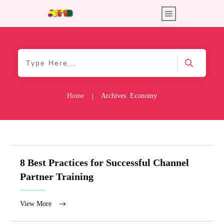
Home
Archives: Economy
|
8 Best Practices for Successful Channel
Partner Training
View More