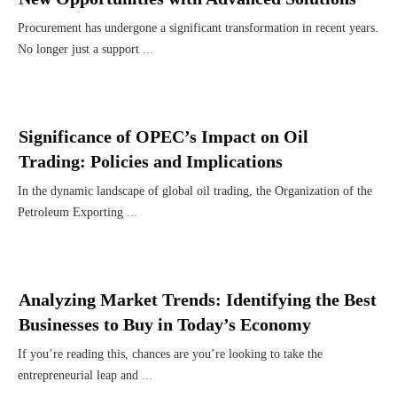
Procurement has undergone a significant transformation in recent years.
No longer just a support
...
Significance of OPEC’s Impact on Oil
Trading: Policies and Implications
In the dynamic landscape of global oil trading, the Organization of the
Petroleum Exporting
...
Analyzing Market Trends: Identifying the Best
Businesses to Buy in Today’s Economy
If you’re reading this, chances are you’re looking to take the
entrepreneurial leap and
...