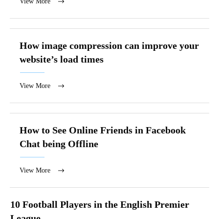
View More
How image compression can improve your
website’s load times
View More
How to See Online Friends in Facebook
Chat being Offline
View More
10 Football Players in the English Premier
League