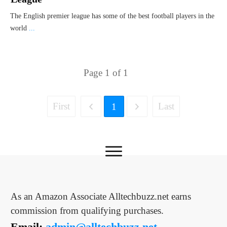
The English premier league has some of the best football players in the
world
...
Page
1
of
1
First
Last
1
As an Amazon Associate Alltechbuzz.net earns
commission from qualifying purchases.
Email:
admin@alltechbuzz.net