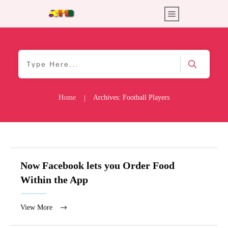
Home
Archives: Football Players
|
Now Facebook lets you Order Food
Within the App
View More