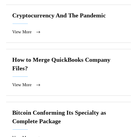
Cryptocurrency And The Pandemic
View More
How to Merge QuickBooks Company
Files?
View More
Bitcoin Conforming Its Specialty as
Complete Package