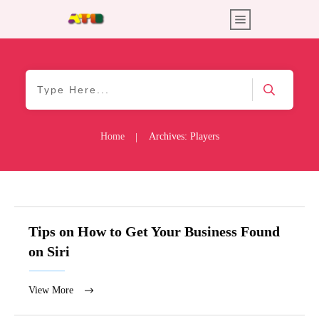
Home
Archives: Players
|
Tips on How to Get Your Business Found
on Siri
View More