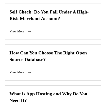
Self Check: Do You Fall Under A High-
Risk Merchant Account?
View More
How Can You Choose The Right Open
Source Database?
View More
What is App Hosting and Why Do You
Need It?