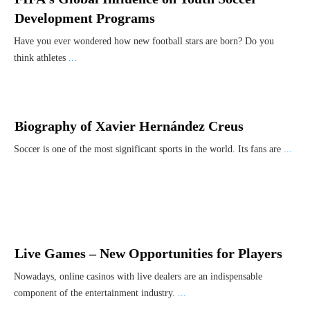
Development Programs
Have you ever wondered how new football stars are born? Do you
think athletes
...
Biography of Xavier Hernández Creus
Soccer is one of the most significant sports in the world. Its fans are
...
Live Games – New Opportunities for Players
Nowadays, online casinos with live dealers are an indispensable
component of the entertainment industry.
...