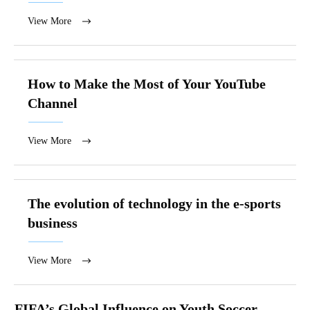
View More
How to Make the Most of Your YouTube
Channel
View More
The evolution of technology in the e-sports
business
View More
FIFA’s Global Influence on Youth Soccer