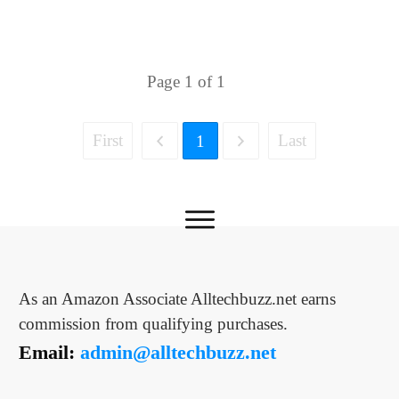
Page
1
of
1
First
Last
1
As an Amazon Associate Alltechbuzz.net earns
commission from qualifying purchases.
Email:
admin@alltechbuzz.net