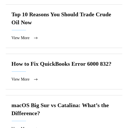
Top 10 Reasons You Should Trade Crude
Oil Now
View More
How to Fix QuickBooks Error 6000 832?
View More
macOS Big Sur vs Catalina: What’s the
Difference?