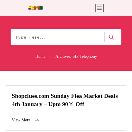
Home
Archives: SIP Telephony
|
Shopclues.com Sunday Flea Market Deals
4th January – Upto 90% Off
View More