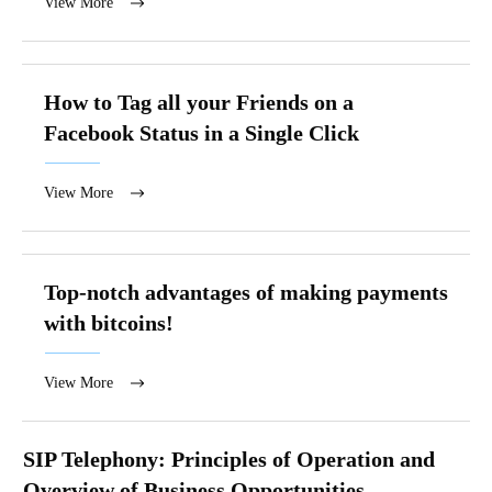
View More
How to Tag all your Friends on a
Facebook Status in a Single Click
View More
Top-notch advantages of making payments
with bitcoins!
View More
SIP Telephony: Principles of Operation and
Overview of Business Opportunities