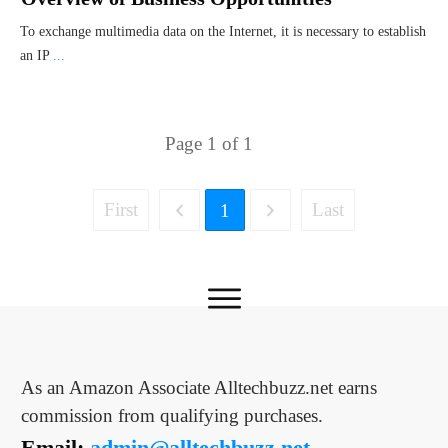
To exchange multimedia data on the Internet, it is necessary to establish
an IP
...
Page
1
of
1
First
Last
1
As an Amazon Associate Alltechbuzz.net earns
commission from qualifying purchases.
Email:
admin@alltechbuzz.net