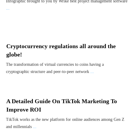
Infographic brought to you by Wrike best project management software
...
Cryptocurrency regulations all around the
globe!
The transformation of virtual currencies to coins having a
cryptographic structure and peer-to-peer network
...
A Detailed Guide On TikTok Marketing To
Improve ROI
TikTok works as the new platform for online audiences among Gen Z
and millennials
...