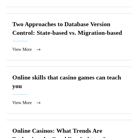
Two Approaches to Database Version
Control: State-based vs. Migration-based
View More
Online skills that casino games can teach
you
View More
Online Casinos: What Trends Are