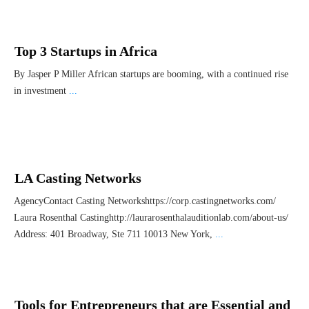
Top 3 Startups in Africa
By Jasper P Miller African startups are booming, with a continued rise
in investment
...
LA Casting Networks
AgencyContact Casting Networkshttps://corp.castingnetworks.com/
Laura Rosenthal Castinghttp://laurarosenthalauditionlab.com/about-us/
Address: 401 Broadway, Ste 711 10013 New York,
...
Tools for Entrepreneurs that are Essential and