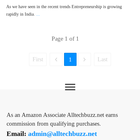
As we have seen in the recent trends Entrepreneurship is growing
rapidly in India.
...
Page
1
of
1
First
Last
1
As an Amazon Associate Alltechbuzz.net earns
commission from qualifying purchases.
Email:
admin@alltechbuzz.net