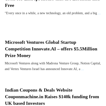
Free
“Every once in a while, a new technology, an old problem, and a big
...
Microsoft Ventures Global Startup
Competition Innovate.AI – offers $5.5Million
Prize Money
Microsoft Ventures along with Madrona Venture Group, Notion Capital,
and Vertex Ventures Israel has announced Innovate.AI, a
...
Indian Coupons & Deals Website
Couponmachine.in Raises $140k funding from
UK based Investors