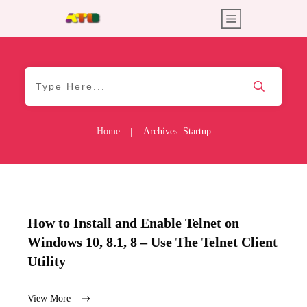
Home
Archives: Startup
|
How to Install and Enable Telnet on
Windows 10, 8.1, 8 – Use The Telnet Client
Utility
View More