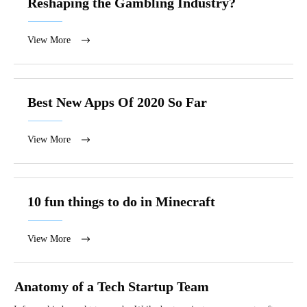
Reshaping the Gambling Industry?
View More
Best New Apps Of 2020 So Far
View More
10 fun things to do in Minecraft
View More
Anatomy of a Tech Startup Team