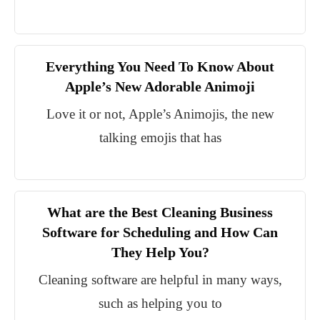
Everything You Need To Know About
Apple’s New Adorable Animoji
Love it or not, Apple’s Animojis, the new
talking emojis that has
What are the Best Cleaning Business
Software for Scheduling and How Can
They Help You?
Cleaning software are helpful in many ways,
such as helping you to