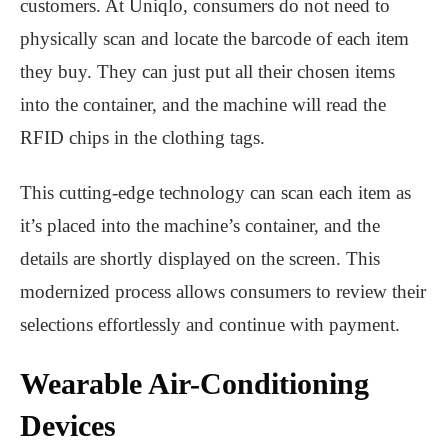
customers. At Uniqlo, consumers do not need to
physically scan and locate the barcode of each item
they buy. They can just put all their chosen items
into the container, and the machine will read the
RFID chips in the clothing tags.
This cutting-edge technology can scan each item as
it’s placed into the machine’s container, and the
details are shortly displayed on the screen. This
modernized process allows consumers to review their
selections effortlessly and continue with payment.
Wearable Air-Conditioning
Devices