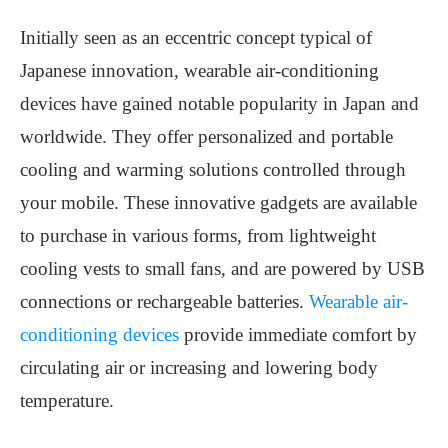
Initially seen as an eccentric concept typical of
Japanese innovation, wearable air-conditioning
devices have gained notable popularity in Japan and
worldwide. They offer personalized and portable
cooling and warming solutions controlled through
your mobile. These innovative gadgets are available
to purchase in various forms, from lightweight
cooling vests to small fans, and are powered by USB
connections or rechargeable batteries.
Wearable air-
conditioning devices
provide immediate comfort by
circulating air or increasing and lowering body
temperature.