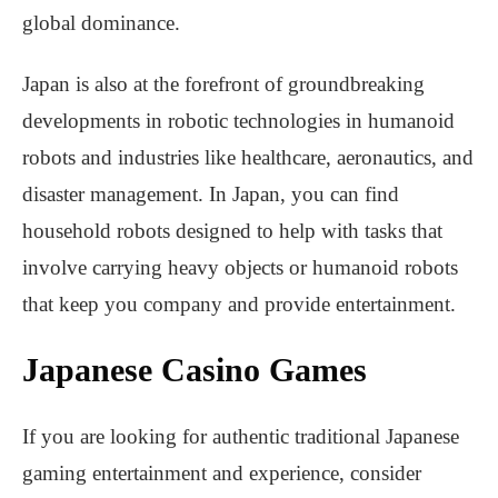
global dominance.
Japan is also at the forefront of groundbreaking
developments in robotic technologies in humanoid
robots and industries like healthcare, aeronautics, and
disaster management. In Japan, you can find
household robots designed to help with tasks that
involve carrying heavy objects or humanoid robots
that keep you company and provide entertainment.
Japanese Casino Games
If you are looking for authentic traditional Japanese
gaming entertainment and experience, consider