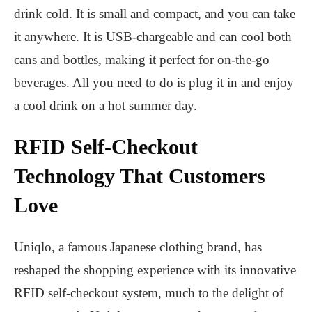
drink cold. It is small and compact, and you can take
it anywhere. It is USB-chargeable and can cool both
cans and bottles, making it perfect for on-the-go
beverages. All you need to do is plug it in and enjoy
a cool drink on a hot summer day.
RFID Self-Checkout
Technology That Customers
Love
Uniqlo, a famous Japanese clothing brand, has
reshaped the shopping experience with its innovative
RFID self-checkout system, much to the delight of