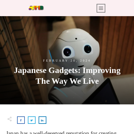
FEBRUARY 20, 2024
Japanese Gadgets: Improving
The Way We Live
Japan has a well-deserved reputation for creating