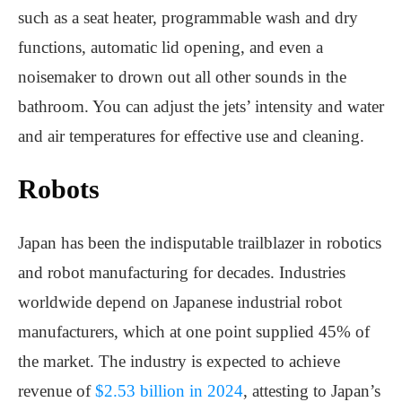
such as a seat heater, programmable wash and dry
functions, automatic lid opening, and even a
noisemaker to drown out all other sounds in the
bathroom. You can adjust the jets’ intensity and water
and air temperatures for effective use and cleaning.
Robots
Japan has been the indisputable trailblazer in robotics
and robot manufacturing for decades. Industries
worldwide depend on Japanese industrial robot
manufacturers, which at one point supplied 45% of
the market. The industry is expected to achieve
revenue of
$2.53 billion in 2024
, attesting to Japan’s