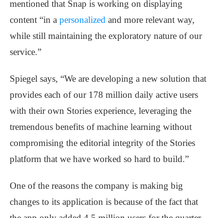
mentioned that Snap is working on displaying
content “in a
personalized
and more relevant way,
while still maintaining the exploratory nature of our
service.”
Spiegel says, “We are developing a new solution that
provides each of our 178 million daily active users
with their own Stories experience, leveraging the
tremendous benefits of machine learning without
compromising the editorial integrity of the Stories
platform that we have worked so hard to build.”
One of the reasons the company is making big
changes to its application is because of the fact that
the app only added 4.5 million users for the quarter