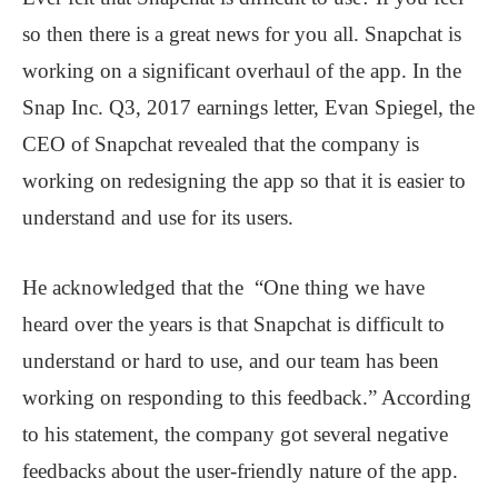
so then there is a great news for you all. Snapchat is
working on a significant overhaul of the app. In the
Snap Inc. Q3, 2017 earnings letter, Evan Spiegel, the
CEO of Snapchat revealed that the company is
working on redesigning the app so that it is easier to
understand and use for its users.
He acknowledged that the “One thing we have
heard over the years is that Snapchat is difficult to
understand or hard to use, and our team has been
working on responding to this feedback.” According
to his statement, the company got several negative
feedbacks about the user-friendly nature of the app.