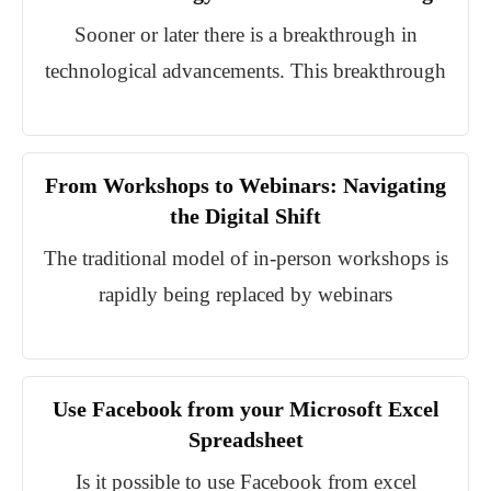
Sooner or later there is a breakthrough in
technological advancements. This breakthrough
From Workshops to Webinars: Navigating
the Digital Shift
The traditional model of in-person workshops is
rapidly being replaced by webinars
Use Facebook from your Microsoft Excel
Spreadsheet
Is it possible to use Facebook from excel