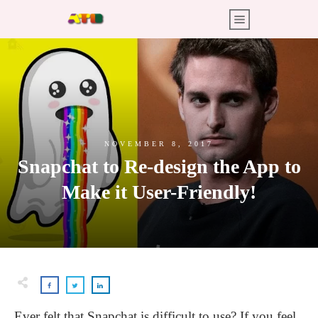
NOVEMBER 8, 2017
Snapchat to Re-design the App to
Make it User-Friendly!
Ever felt that Snapchat is difficult to use? If you feel