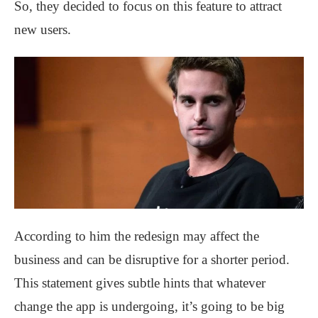
So, they decided to focus on this feature to attract
new users.
According to him the redesign may affect the
business and can be disruptive for a shorter period.
This statement gives subtle hints that whatever
change the app is undergoing, it’s going to be big