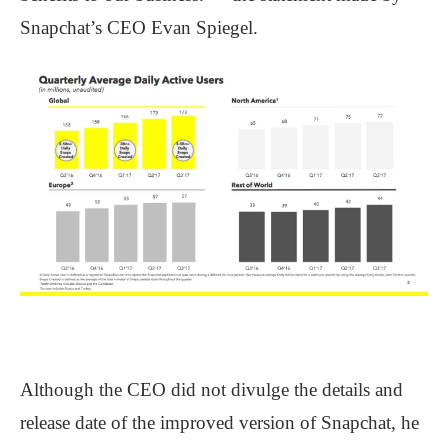
Snapchat’s CEO Evan Spiegel.
Although the CEO did not divulge the details and
release date of the improved version of Snapchat, he