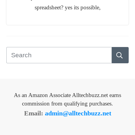
spreadsheet? yes its possible,
As an Amazon Associate Alltechbuzz.net earns
commission from qualifying purchases.
Email:
admin@alltechbuzz.net