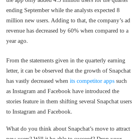
ending September while the analysts expected 8
million new users. Adding to that, the company’s ad
revenue has decreased by 60% when compared to a
year ago.
From the statements given in the quarterly earning
letter, it can be observed that the growth of Snapchat
has vastly decreased when
its competitor apps
such
as Instagram and Facebook have introduced the
stories feature in them shifting several Snapchat users
to Instagram and Facebook.
What do you think about Snapchat’s move to attract
new users? Will it be able to succeed? Drop your