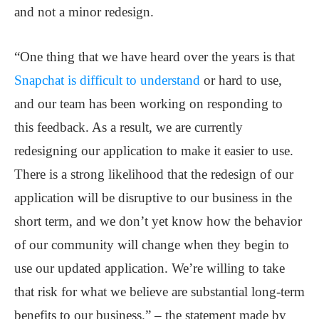
and not a minor redesign.
“One thing that we have heard over the years is that
Snapchat is difficult to understand
or hard to use,
and our team has been working on responding to
this feedback. As a result, we are currently
redesigning our application to make it easier to use.
There is a strong likelihood that the redesign of our
application will be disruptive to our business in the
short term, and we don’t yet know how the behavior
of our community will change when they begin to
use our updated application. We’re willing to take
that risk for what we believe are substantial long-term
benefits to our business.” – the statement made by