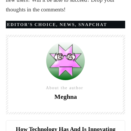
thoughts in the comments!
EDITOR'S CHOICE
,
NEWS
,
SNAPCHAT
About the author
Meghna
How Technology Has And Is Innovating