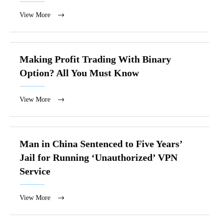
View More
Making Profit Trading With Binary
Option? All You Must Know
View More
Man in China Sentenced to Five Years’
Jail for Running ‘Unauthorized’ VPN
Service
View More