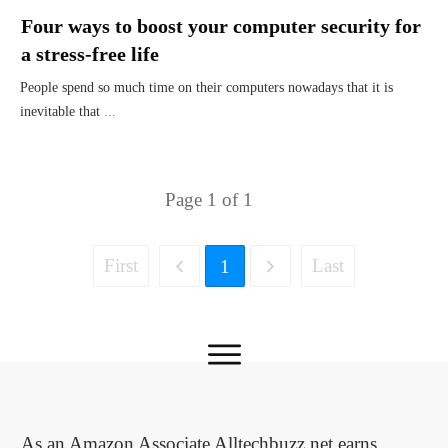
Four ways to boost your computer security for
a stress-free life
People spend so much time on their computers nowadays that it is
inevitable that
...
Page
1
of
1
First
Last
1
As an Amazon Associate Alltechbuzz.net earns