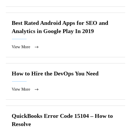
Best Rated Android Apps for SEO and
Analytics in Google Play In 2019
View More
How to Hire the DevOps You Need
View More
QuickBooks Error Code 15104 – How to
Resolve