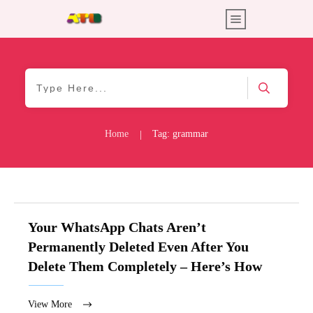
Home
Tag: grammar
|
Your WhatsApp Chats Aren’t
Permanently Deleted Even After You
Delete Them Completely – Here’s How
View More