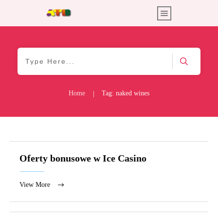
Home
Tag: naked wines
|
Oferty bonusowe w Ice Casino
View More