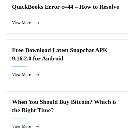
QuickBooks Error c=44 – How to Resolve
View More
Free Download Latest Snapchat APK
9.16.2.0 for Android
View More
When You Should Buy Bitcoin? Which is
the Right Time?
View More