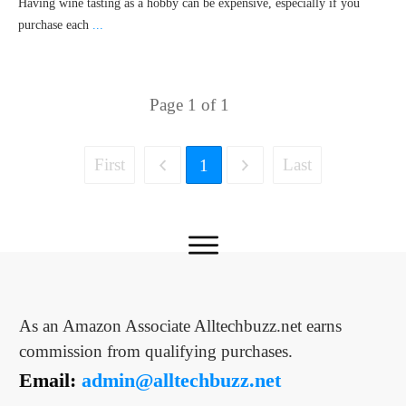
Having wine tasting as a hobby can be expensive, especially if you
purchase each
...
Page
1
of
1
First
Last
1
As an Amazon Associate Alltechbuzz.net earns
commission from qualifying purchases.
Email:
admin@alltechbuzz.net