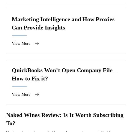
Marketing Intelligence and How Proxies
Can Provide Insights
View More
QuickBooks Won’t Open Company File –
How to Fix it?
View More
Naked Wines Review: Is It Worth Subscribing
To?