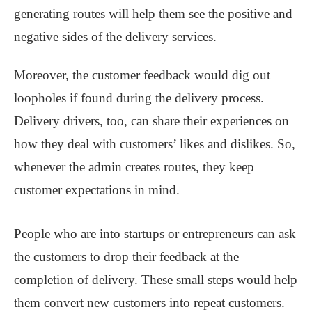
generating routes will help them see the positive and
negative sides of the delivery services.
Moreover, the customer feedback would dig out
loopholes if found during the delivery process.
Delivery drivers, too, can share their experiences on
how they deal with customers’ likes and dislikes. So,
whenever the admin creates routes, they keep
customer expectations in mind.
People who are into startups or entrepreneurs can ask
the customers to drop their feedback at the
completion of delivery. These small steps would help
them convert new customers into repeat customers.