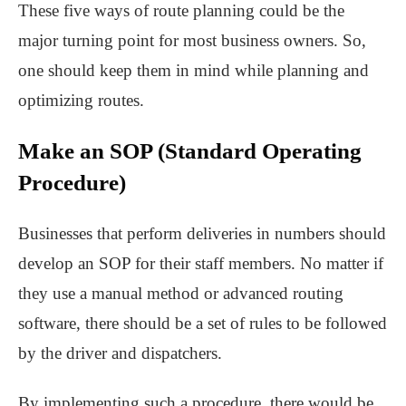
These five ways of route planning could be the
major turning point for most business owners. So,
one should keep them in mind while planning and
optimizing routes.
Make an SOP (Standard Operating
Procedure)
Businesses that perform deliveries in numbers should
develop an SOP for their staff members. No matter if
they use a manual method or advanced routing
software, there should be a set of rules to be followed
by the driver and dispatchers.
By implementing such a procedure, there would be