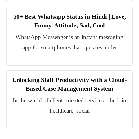
50+ Best Whatsapp Status in Hindi | Love,
Funny, Attitude, Sad, Cool
WhatsApp Messenger is an instant messaging
app for smartphones that operates under
Unlocking Staff Productivity with a Cloud-
Based Case Management System
In the world of client-oriented services – be it in
healthcare, social