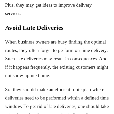
Plus, they may get ideas to improve delivery
services.
Avoid Late Deliveries
When business owners are busy finding the optimal
routes, they often forget to perform on-time delivery.
Such late deliveries may result in consequences. And
if it happens frequently, the existing customers might
not show up next time.
So, they should make an efficient route plan where
deliveries need to be performed within a defined time
window. To get rid of late deliveries, one should take