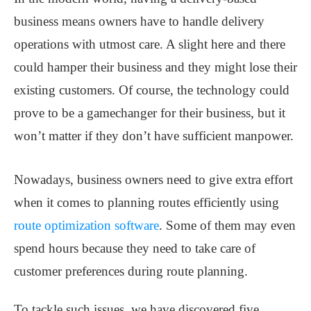
business means owners have to handle delivery
operations with utmost care. A slight here and there
could hamper their business and they might lose their
existing customers. Of course, the technology could
prove to be a gamechanger for their business, but it
won’t matter if they don’t have sufficient manpower.
Nowadays, business owners need to give extra effort
when it comes to planning routes efficiently using
route optimization software
.
Some of them may even
spend hours because they need to take care of
customer preferences during route planning.
To tackle such issues, we have discovered five