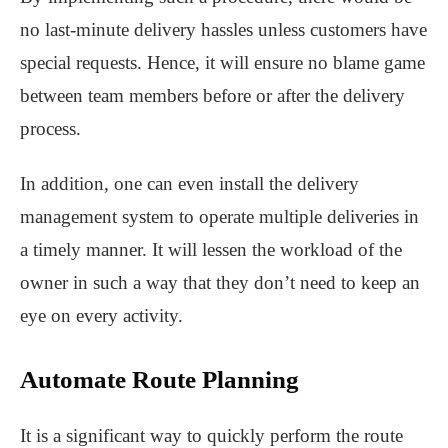
no last-minute delivery hassles unless customers have
special requests. Hence, it will ensure no blame game
between team members before or after the delivery
process.
In addition, one can even install the delivery
management system to operate multiple deliveries in
a timely manner. It will lessen the workload of the
owner in such a way that they don’t need to keep an
eye on every activity.
Automate Route Planning
It is a significant way to quickly perform the route