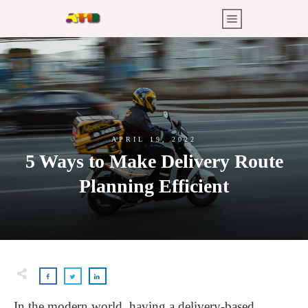
APRIL 19, 2022
5 Ways to Make Delivery Route
Planning Efficient
In the modern world, having a delivery-based