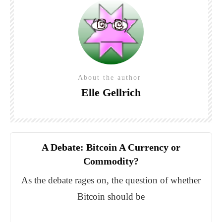
About the author
Elle Gellrich
A Debate: Bitcoin A Currency or
Commodity?
As the debate rages on, the question of whether
Bitcoin should be