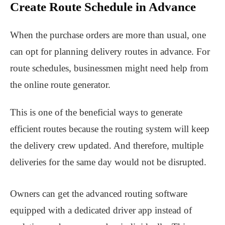
Create Route Schedule in Advance
When the purchase orders are more than usual, one
can opt for planning delivery routes in advance. For
route schedules, businessmen might need help from
the online route generator.
This is one of the beneficial ways to generate
efficient routes because the routing system will keep
the delivery crew updated. And therefore, multiple
deliveries for the same day would not be disrupted.
Owners can get the advanced routing software
equipped with a dedicated driver app instead of