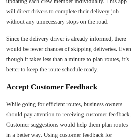
updating each crew member individually. This app
will direct drivers to complete their delivery job
without any unnecessary stops on the road.
Since the delivery driver is already informed, there
would be fewer chances of skipping deliveries. Even
though it takes less than a minute to plan routes, it’s
better to keep the route schedule ready.
Accept Customer Feedback
While going for efficient routes, business owners
should pay attention to receiving customer feedback.
Customer suggestions would help them plan routes
in a better way. Using customer feedback for