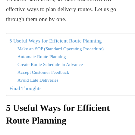
effective ways to plan delivery routes. Let us go
through them one by one.
5 Useful Ways for Efficient Route Planning
Make an SOP (Standard Operating Procedure)
Automate Route Planning
Create Route Schedule in Advance
Accept Customer Feedback
Avoid Late Deliveries
Final Thoughts
5 Useful Ways for Efficient
Route Planning