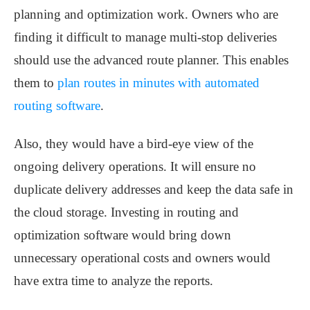
planning and optimization work. Owners who are
finding it difficult to manage multi-stop deliveries
should use the advanced route planner. This enables
them to
plan routes in minutes with automated
routing software
.
Also, they would have a bird-eye view of the
ongoing delivery operations. It will ensure no
duplicate delivery addresses and keep the data safe in
the cloud storage. Investing in routing and
optimization software would bring down
unnecessary operational costs and owners would
have extra time to analyze the reports.