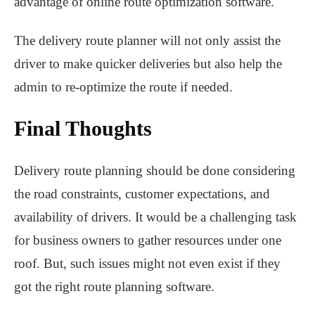
advantage of online route optimization software.
The delivery route planner will not only assist the
driver to make quicker deliveries but also help the
admin to re-optimize the route if needed.
Final Thoughts
Delivery route planning should be done considering
the road constraints, customer expectations, and
availability of drivers. It would be a challenging task
for business owners to gather resources under one
roof. But, such issues might not even exist if they
got the right route planning software.