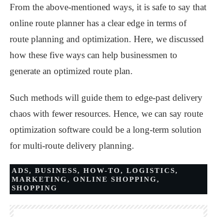
From the above-mentioned ways, it is safe to say that
online route planner has a clear edge in terms of
route planning and optimization. Here, we discussed
how these five ways can help businessmen to
generate an optimized route plan.
Such methods will guide them to edge-past delivery
chaos with fewer resources. Hence, we can say route
optimization software could be a long-term solution
for multi-route delivery planning.
ADS
,
BUSINESS
,
HOW-TO
,
LOGISTICS
,
MARKETING
,
ONLINE SHOPPING
,
SHOPPING