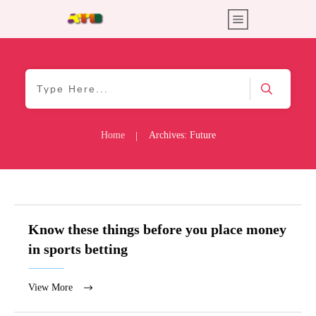
Home
Archives: Future
|
Know these things before you place money
in sports betting
View More