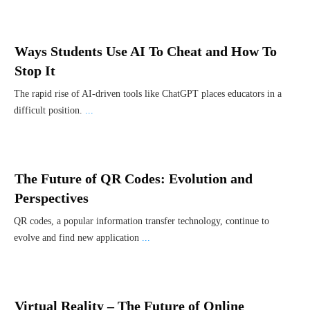
Ways Students Use AI To Cheat and How To
Stop It
The rapid rise of AI-driven tools like ChatGPT places educators in a
difficult position.
...
The Future of QR Codes: Evolution and
Perspectives
QR codes, a popular information transfer technology, continue to
evolve and find new application
...
Virtual Reality – The Future of Online