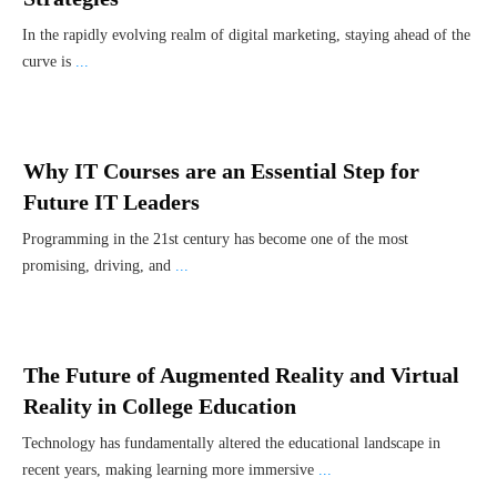
In the rapidly evolving realm of digital marketing, staying ahead of the
curve is
...
Why IT Courses are an Essential Step for
Future IT Leaders
Programming in the 21st century has become one of the most
promising, driving, and
...
The Future of Augmented Reality and Virtual
Reality in College Education
Technology has fundamentally altered the educational landscape in
recent years, making learning more immersive
...