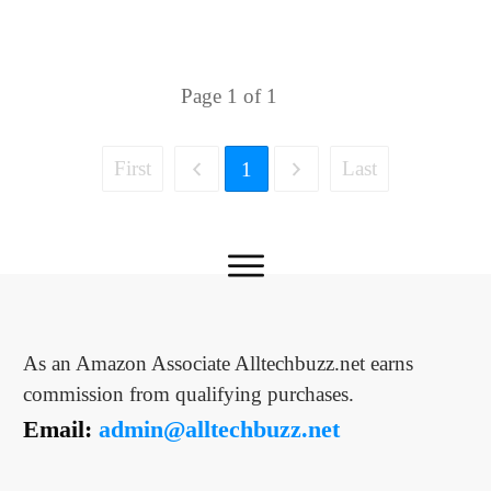
Page
1
of
1
First
Last
1
As an Amazon Associate Alltechbuzz.net earns
commission from qualifying purchases.
Email:
admin@alltechbuzz.net