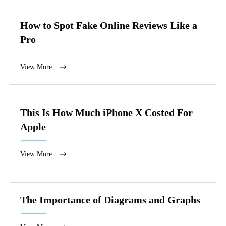
How to Spot Fake Online Reviews Like a
Pro
View More
This Is How Much iPhone X Costed For
Apple
View More
The Importance of Diagrams and Graphs