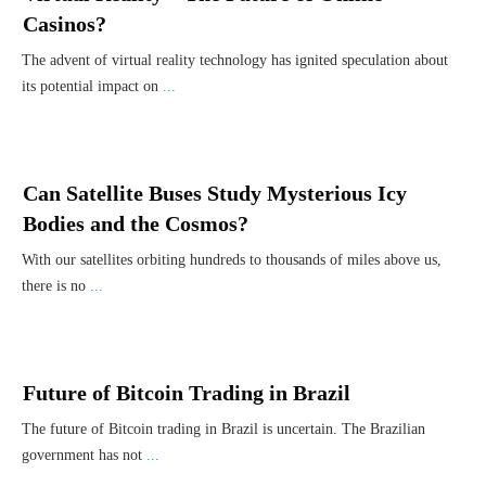
Casinos?
The advent of virtual reality technology has ignited speculation about
its potential impact on
...
Can Satellite Buses Study Mysterious Icy
Bodies and the Cosmos?
With our satellites orbiting hundreds to thousands of miles above us,
there is no
...
Future of Bitcoin Trading in Brazil
The future of Bitcoin trading in Brazil is uncertain. The Brazilian
government has not
...