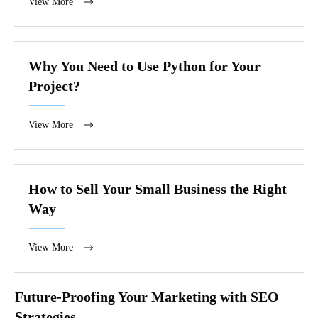
View More
Why You Need to Use Python for Your
Project?
View More
How to Sell Your Small Business the Right
Way
View More
Future-Proofing Your Marketing with SEO
Strategies