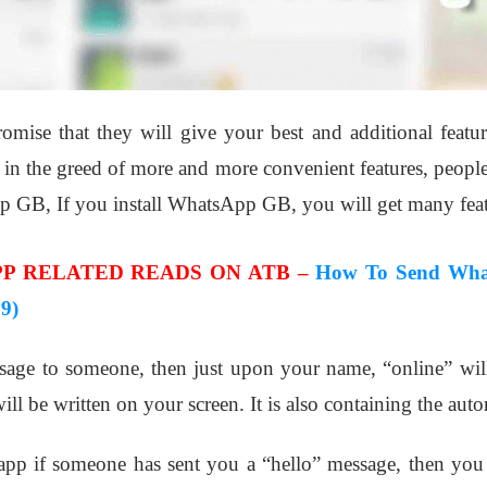
romise that they will give your best and additional featu
 the greed of more and more convenient features, people i
p GB, If you install WhatsApp GB, you will get many feat
P RELATED READS ON ATB –
How To Send Wha
9)
sage to someone, then just upon your name, “online” will
l be written on your screen. It is also containing the auto
app if someone has sent you a “hello” message, then you