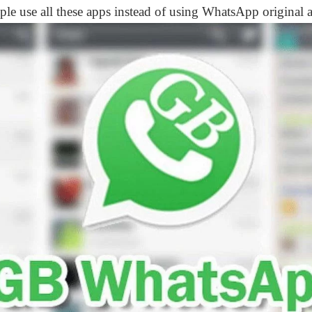
ple use all these apps instead of using WhatsApp original 