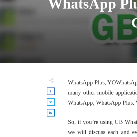
WhatsApp Pl
WhatsApp Plus, YOWhatsAp
many other mobile applicati
WhatsApp, WhatsApp Plus,
So, if you’re using GB Wha
we will discuss each and ev