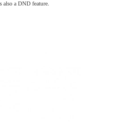
s also a DND feature.