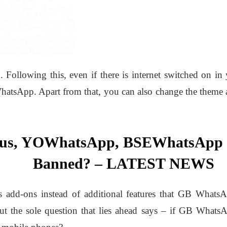
ollowing this, even if there is internet switched on in
hatsApp. Apart from that, you can also change the theme 
lus, YOWhatsApp, BSEWhatsAp
Banned? – LATEST NEWS
 as add-ons instead of additional features that GB WhatsA
ut the sole question that lies ahead says – if GB What