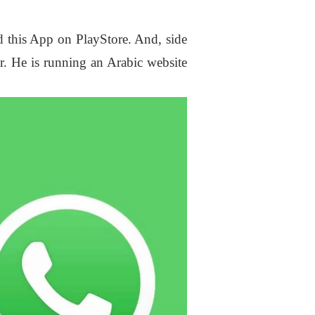
ind this App on PlayStore. And, side
ar. He is running an Arabic website