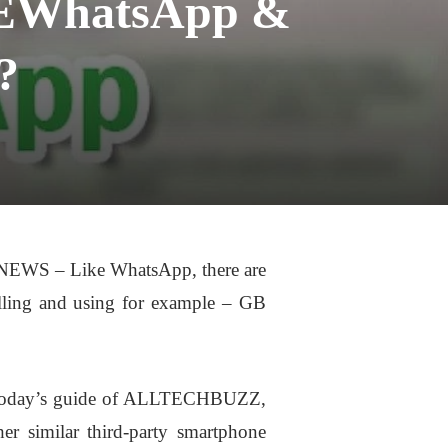
SEWhatsApp &
?
WS – Like WhatsApp, there are
alling and using for example – GB
In Today’s guide of ALLTECHBUZZ,
r similar third-party smartphone