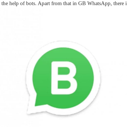
 the help of bots. Apart from that in GB WhatsApp, there i