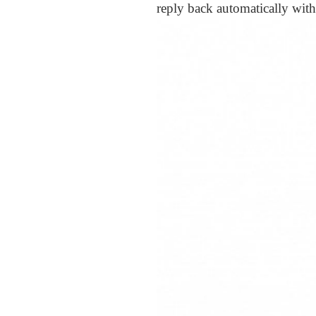
reply back automatically with