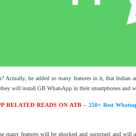
n? Actually, he added so many features in it, that Indian a
 they will install GB WhatsApp in their smartphones and wil
P RELATED READS ON ATB –
250+ Best Whatsa
se many features will be shocked and surprised and wil