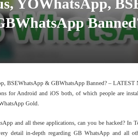
us, YOWhatsApp, B
GBWhatsApp Banned
p, BSEWhatsApp & GBWhatsApp Banned? – LATEST NE
ons for Android and iOS both, of which people are inst
 WhatsApp Gold.
tsApp and all these applications, can you be hacked? 
ery detail in-depth regarding GB WhatsApp and all othe