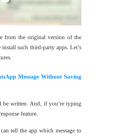
re from the original version of the
nstall such third-party apps. Let’s
ures.
tsApp Message Without Saving
 be written. And, if you’re typing
response feature.
 can tell the app which message to