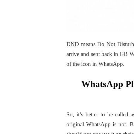
DND means Do Not Disturb. F
arrive and sent back in GB W
of the icon in WhatsApp.
WhatsApp P
So, it’s better to be called
original WhatsApp is not. B