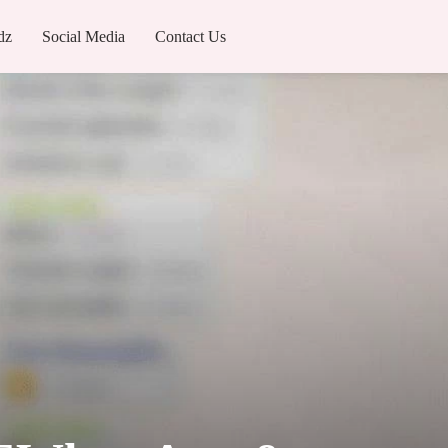
dz
Social Media
Contact Us