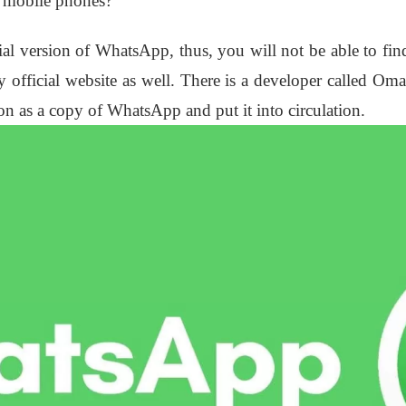
r mobile phones?
ficial version of WhatsApp, thus, you will not be able to f
 official website as well. There is a developer called Om
ion as a copy of WhatsApp and put it into circulation.