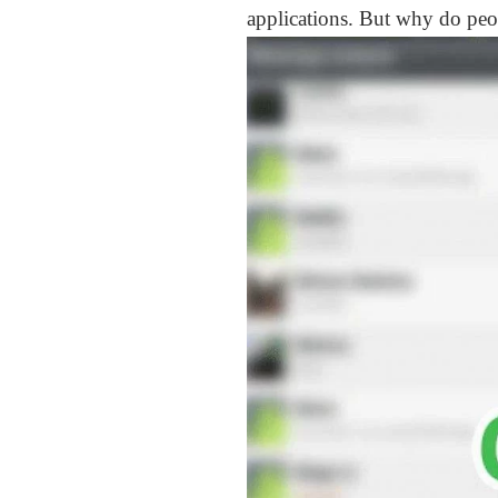
applications. But why do peo