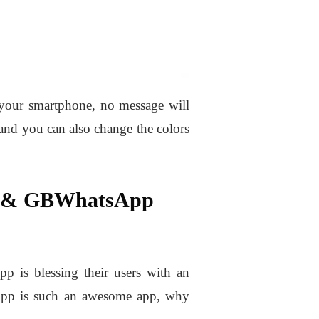
 your smartphone, no message will
and you can also change the colors
p & GBWhatsApp
pp is blessing their users with an
sApp is such an awesome app, why