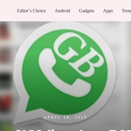
Editor’s Choice
Android
Gadgets
Apps
Tren
APRIL 18, 2019