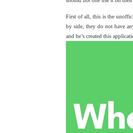
should not one use it on thei
First of all, this is the unof
by side, they do not have any
and he’s created this applicat