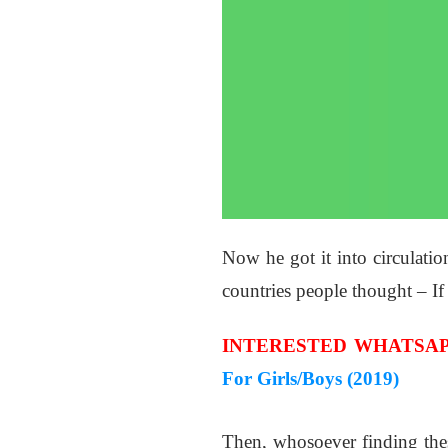
Now he got it into circulatio
countries people thought – If
INTERESTED WHATSAP
For Girls/Boys (2019)
Then, whosoever finding the