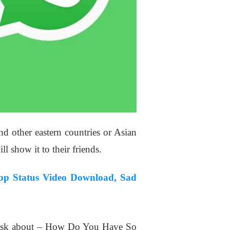
nd other eastern countries or Asian
l show it to their friends.
pp Status Video Download, Sad
l ask about – How Do You Have So