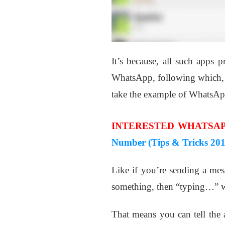
It’s because, all such apps p
WhatsApp, following which, in
take the example of WhatsAp
INTERESTED WHATSAP
Number (Tips & Tricks 201
Like if you’re sending a mes
something, then “typing…” wil
That means you can tell the 