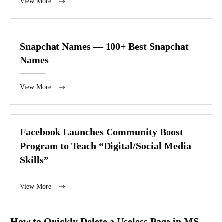
View More
Snapchat Names — 100+ Best Snapchat
Names
View More
Facebook Launches Community Boost
Program to Teach “Digital/Social Media
Skills”
View More
How to Quickly Delete a Useless Page in MS