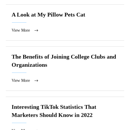
A Look at My Pillow Pets Cat
View More
The Benefits of Joining College Clubs and
Organizations
View More
Interesting TikTok Statistics That
Marketers Should Know in 2022