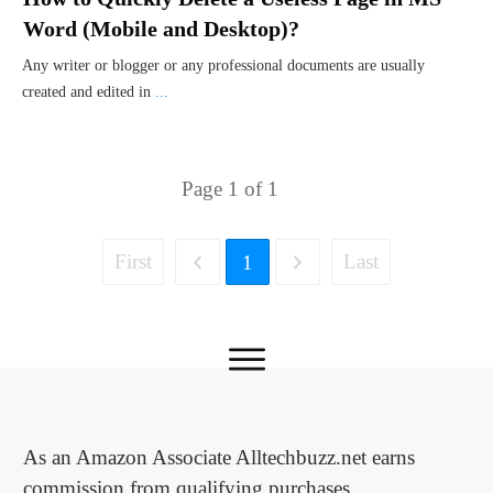
Word (Mobile and Desktop)?
Any writer or blogger or any professional documents are usually
created and edited in
...
Page
1
of
1
First
Last
1
As an Amazon Associate Alltechbuzz.net earns
commission from qualifying purchases.