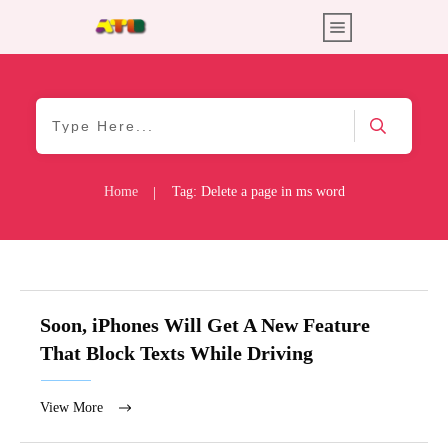
Home
Tag: Delete a page in ms word
|
Soon, iPhones Will Get A New Feature
That Block Texts While Driving
View More