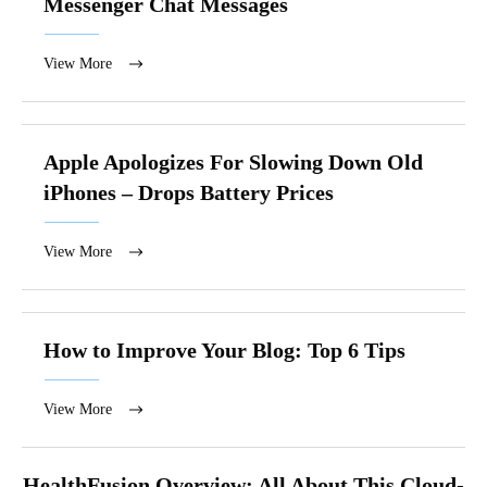
Messenger Chat Messages
View More
Apple Apologizes For Slowing Down Old
iPhones – Drops Battery Prices
View More
How to Improve Your Blog: Top 6 Tips
View More
HealthFusion Overview: All About This Cloud-