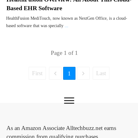
Based EHR Software
HealthFusion MediTouch, now known as NextGen Office, is a cloud-
based software that was specially
...
Page
1
of
1
First
Last
1
As an Amazon Associate Alltechbuzz.net earns
commission from qualifying purchases.