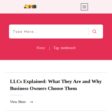
Home
Tag: meditouch
|
LLCs Explained: What They Are and Why
Business Owners Choose Them
View More