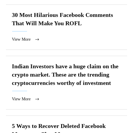
30 Most Hilarious Facebook Comments
That Will Make You ROFL
View More
Indian Investors have a huge claim on the
crypto market. These are the trending
cryptocurrencies worthy of investment
View More
5 Ways to Recover Deleted Facebook