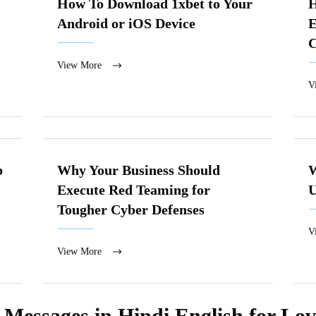
How To Download 1xbet to Your
H
Android or iOS Device
E
View More
V
p
Why Your Business Should
W
Execute Red Teaming for
U
Tougher Cyber Defenses
V
View More
essages in Hindi English for Love