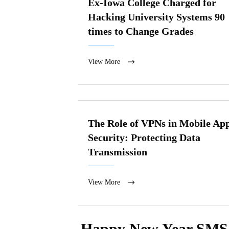
Ex-Iowa College Charged for
Hacking University Systems 90
times to Change Grades
View More
The Role of VPNs in Mobile Ap
Security: Protecting Data
Transmission
View More
Happy New Year SMS M