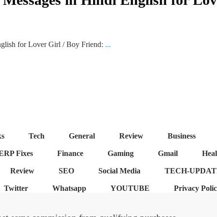
ish for Lover Girl / Boy Friend:
...
ks
Tech
General
Review
Business
ERP Fixes
Finance
Gaming
Gmail
Heal
Review
SEO
Social Media
TECH-UPDAT
Twitter
Whatsapp
YOUTUBE
Privacy Poli