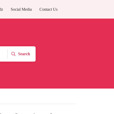
dz
Social Media
Contact Us
Search