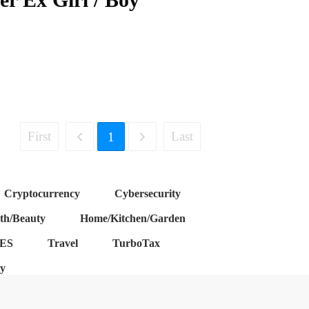
First
Last
1
Cryptocurrency
Cybersecurity
th/Beauty
Home/Kitchen/Garden
ES
Travel
TurboTax
cy