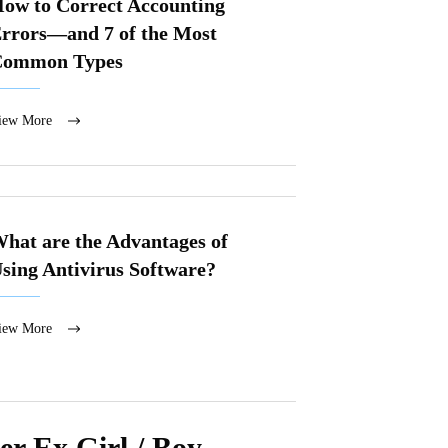
ow to Correct Accounting
rrors—and 7 of the Most
Common Types
iew More
hat are the Advantages of
sing Antivirus Software?
iew More
r Ex Girl / Boy