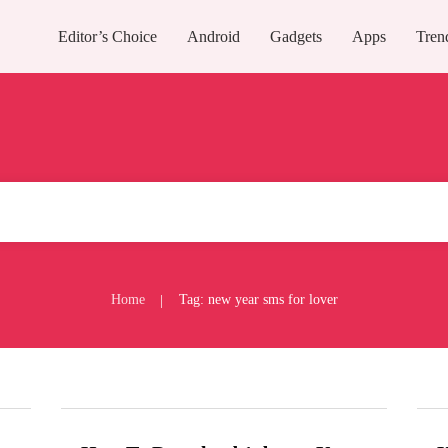
Editor’s Choice
Android
Gadgets
Apps
Tren
Home
Tag: new year sms for lover
|