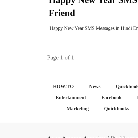
Friend
Happy New Year SMS Messages in Hindi Engl
Page
1
of
1
HOW-TO
News
Quickboo
Entertainment
Facebook
Marketing
Quickbooks