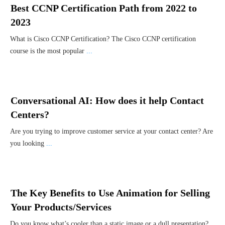
Best CCNP Certification Path from 2022 to
2023
What is Cisco CCNP Certification? The Cisco CCNP certification
course is the most popular
...
Conversational AI: How does it help Contact
Centers?
Are you trying to improve customer service at your contact center? Are
you looking
...
The Key Benefits to Use Animation for Selling
Your Products/Services
Do you know what’s cooler than a static image or a dull presentation?