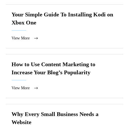
Your Simple Guide To Installing Kodi on
Xbox One
View More
How to Use Content Marketing to
Increase Your Blog’s Popularity
View More
Why Every Small Business Needs a
Website