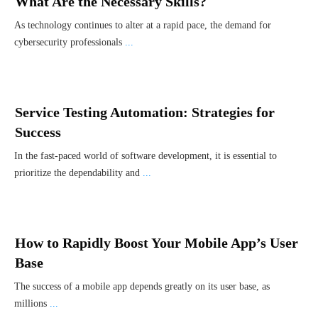
What Are the Necessary Skills?
As technology continues to alter at a rapid pace, the demand for
cybersecurity professionals
...
Service Testing Automation: Strategies for
Success
In the fast-paced world of software development, it is essential to
prioritize the dependability and
...
How to Rapidly Boost Your Mobile App’s User
Base
Thе succе­ss of a mobilе app dеpеnds grе­atly on its usеr basе, as
millions
...