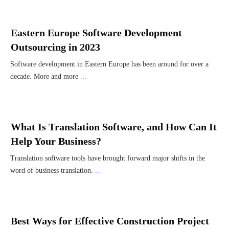
Eastern Europe Software Development
Outsourcing in 2023
Software development in Eastern Europe has been around for over a
decade. More and more
...
What Is Translation Software, and How Can It
Help Your Business?
Translation software tools have brought forward major shifts in the
word of business translation.
...
Best Ways for Effective Construction Project