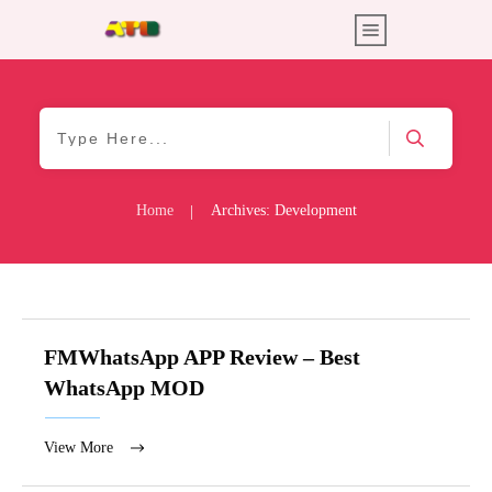
Home
Archives: Development
|
FMWhatsApp APP Review – Best
WhatsApp MOD
View More