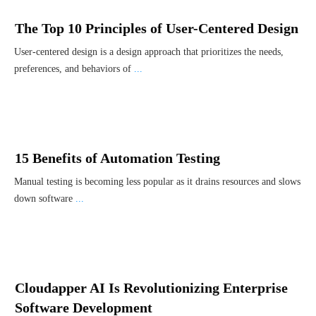
The Top 10 Principles of User-Centered Design
User-centered design is a design approach that prioritizes the needs,
preferences, and behaviors of
...
15 Benefits of Automation Testing
Manual testing is becoming less popular as it drains resources and slows
down software
...
Cloudapper AI Is Revolutionizing Enterprise
Software Development