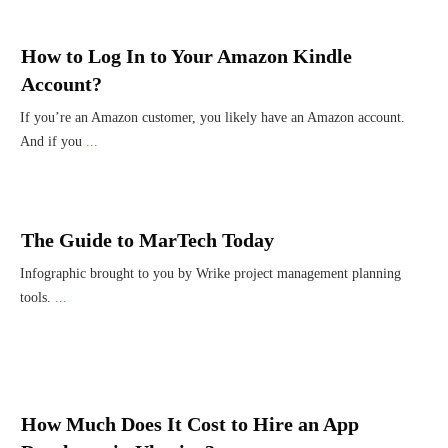
How to Log In to Your Amazon Kindle
Account?
If you’re an Amazon customer, you likely have an Amazon account.
And if you
...
The Guide to MarTech Today
Infographic brought to you by Wrike project management planning
tools.
...
How Much Does It Cost to Hire an App