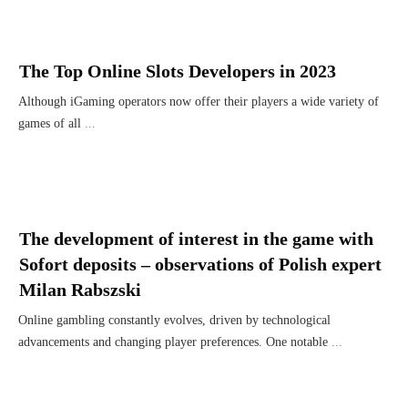
The Top Online Slots Developers in 2023
Although iGaming operators now offer their players a wide variety of
games of all
...
The development of interest in the game with
Sofort deposits – observations of Polish expert
Milan Rabszski
Online gambling constantly evolves, driven by technological
advancements and changing player preferences. One notable
...