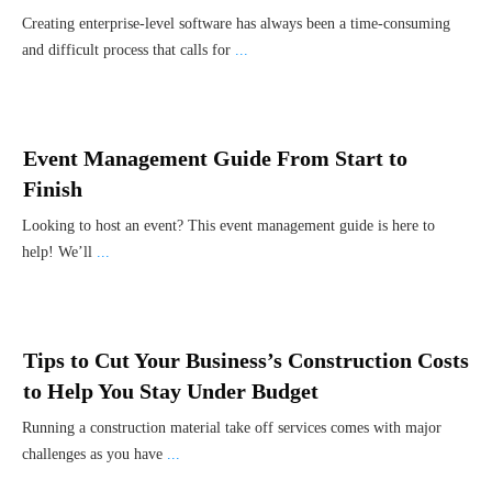
Creating enterprise-level software has always been a time-consuming
and difficult process that calls for
...
Event Management Guide From Start to
Finish
Looking to host an event? This event management guide is here to
help! We’ll
...
Tips to Cut Your Business’s Construction Costs
to Help You Stay Under Budget
Running a construction material take off services comes with major
challenges as you have
...