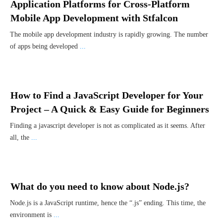
Application Platforms for Cross-Platform
Mobile App Development with Stfalcon
The mobile app development industry is rapidly growing. The number
of apps being developed
...
How to Find a JavaScript Developer for Your
Project – A Quick & Easy Guide for Beginners
Finding a javascript developer is not as complicated as it seems. After
all, the
...
What do you need to know about Node.js?
Node.js is a JavaScript runtime, hence the “.js” ending. This time, the
environment is
...