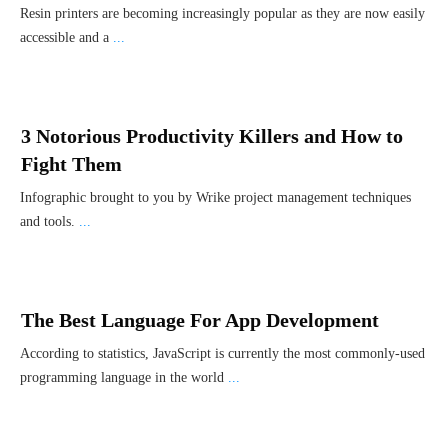
Resin printers are becoming increasingly popular as they are now easily
accessible and a
...
3 Notorious Productivity Killers and How to
Fight Them
Infographic brought to you by Wrike project management techniques
and tools.
...
The Best Language For App Development
According to statistics, JavaScript is currently the most commonly-used
programming language in the world
...