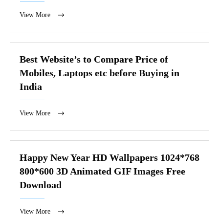
View More
Best Website’s to Compare Price of
Mobiles, Laptops etc before Buying in
India
View More
Happy New Year HD Wallpapers 1024*768
800*600 3D Animated GIF Images Free
Download
View More