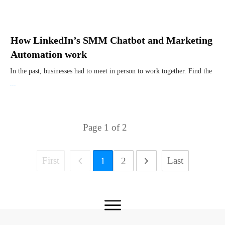
How LinkedIn’s SMM Chatbot and Marketing
Automation work
In the past, businesses had to meet in person to work together. Find the
...
Page
1
of
2
First
Last
1
2