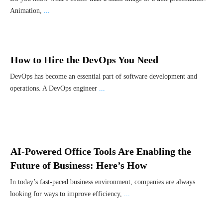
Animation,
...
How to Hire the DevOps You Need
DevOps has become an essential part of software development and
operations. A DevOps engineer
...
AI-Powered Office Tools Are Enabling the
Future of Business: Here’s How
In today’s fast-paced business environment, companies are always
looking for ways to improve efficiency,
...