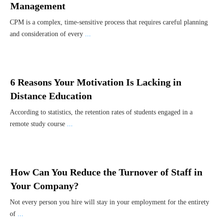
Management
CPM is a complex, time-sensitive process that requires careful planning
and consideration of every
...
6 Reasons Your Motivation Is Lacking in
Distance Education
According to statistics, the retention rates of students engaged in a
remote study course
...
How Can You Reduce the Turnover of Staff in
Your Company?
Not every person you hire will stay in your employment for the entirety
of
...