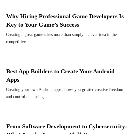
Why Hiring Professional Game Developers Is
Key to Your Game’s Success
Creating a great game takes more than simply a clever idea in the
competitive
...
Best App Builders to Create Your Android
Apps
Creating your own Android apps allows you greater creative freedom
and control than using
...
From Software Development to Cybersecurity: