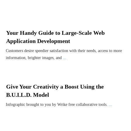
Your Handy Guide to Large-Scale Web
Application Development
Customers desire speedier satisfaction with their needs, access to more
information, brighter images, and
...
Give Your Creativity a Boost Using the
B.U.I.L.D. Model
Infographic brought to you by Wrike free collaborative tools.
...