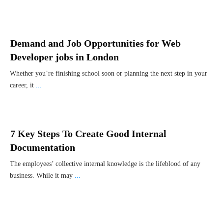
Demand and Job Opportunities for Web
Developer jobs in London
Whether you’re finishing school soon or planning the next step in your
career, it
...
7 Key Steps To Create Good Internal
Documentation
The employees’ collective internal knowledge is the lifeblood of any
business. While it may
...