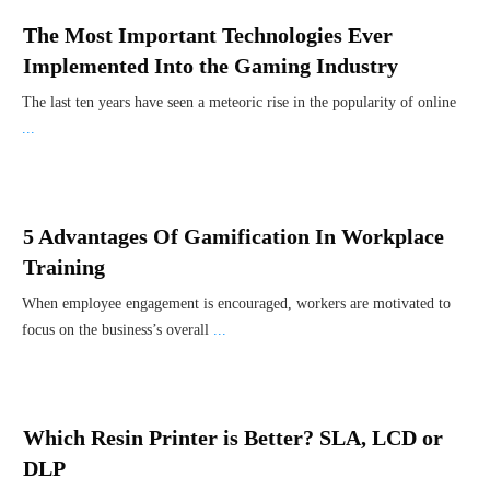
The Most Important Technologies Ever
Implemented Into the Gaming Industry
The last ten years have seen a meteoric rise in the popularity of online
...
5 Advantages Of Gamification In Workplace
Training
When employee engagement is encouraged, workers are motivated to
focus on the business’s overall
...
Which Resin Printer is Better? SLA, LCD or
DLP