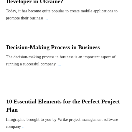
Developer in Ukraine?
Today, it has become quite popular to create mobile applications to
promote their business
...
Decision-Making Process in Business
The decision-making process in business is an important aspect of
running a successful company.
...
10 Essential Elements for the Perfect Project
Plan
Infographic brought to you by Wrike project management software
company
...